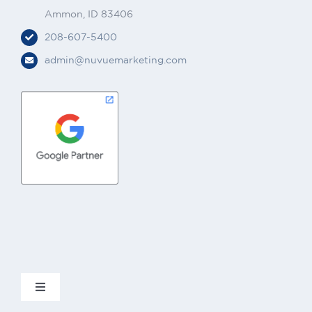
Ammon, ID 83406
208-607-5400
admin@nuvuemarketing.com
Toggle
Navigation