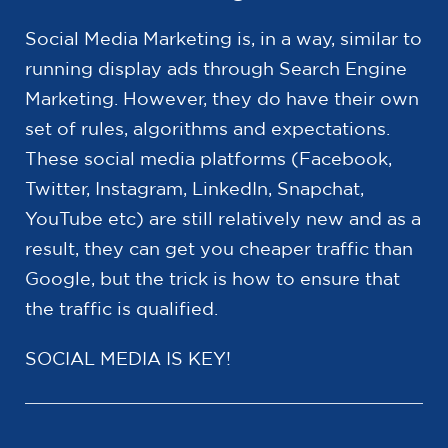
Social Media Marketing is, in a way, similar to
running display ads through Search Engine
Marketing. However, they do have their own
set of rules, algorithms and expectations.
These social media platforms (Facebook,
Twitter, Instagram, LinkedIn, Snapchat,
YouTube etc) are still relatively new and as a
result, they can get you cheaper traffic than
Google, but the trick is how to ensure that
the traffic is qualified.
SOCIAL MEDIA IS KEY!