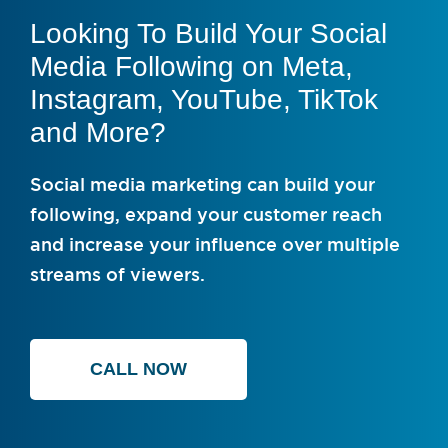
Looking To Build Your Social
Media Following on Meta,
Instagram, YouTube, TikTok
and More?
Social media marketing can build your
following, expand your customer reach
and increase your influence over multiple
streams of viewers.
CALL NOW