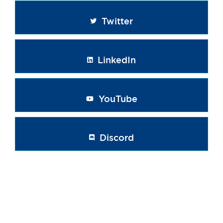
Twitter
LinkedIn
YouTube
Discord