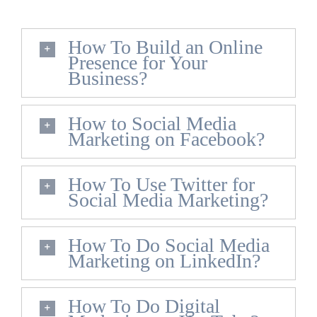
How To Build an Online
Presence for Your
Business?
How to Social Media
Marketing on Facebook?
How To Use Twitter for
Social Media Marketing?
How To Do Social Media
Marketing on LinkedIn?
How To Do Digital