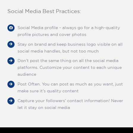
Social Media Best Practices:
Social Media profile – always go for a high-quality
profile pictures and cover photos
Stay on brand and keep business logo visible on all
social media handles, but not too much
Don’t post the same thing on all the social media
platforms. Customize your content to each unique
audience
Post Often. You can post as much as you want, just
make sure it’s quality content
Capture your followers’ contact information! Never
let it stay on social media