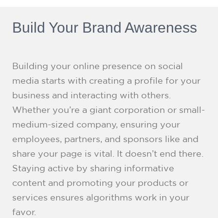
Build Your Brand Awareness
Building your online presence on social
media starts with creating a profile for your
business and interacting with others.
Whether you’re a giant corporation or small-
medium-sized company, ensuring your
employees, partners, and sponsors like and
share your page is vital. It doesn’t end there.
Staying active by sharing informative
content and promoting your products or
services ensures algorithms work in your
favor.