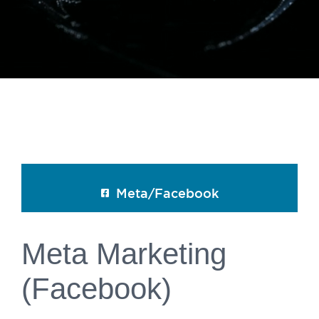
Meta/Facebook
Meta Marketing
(Facebook)