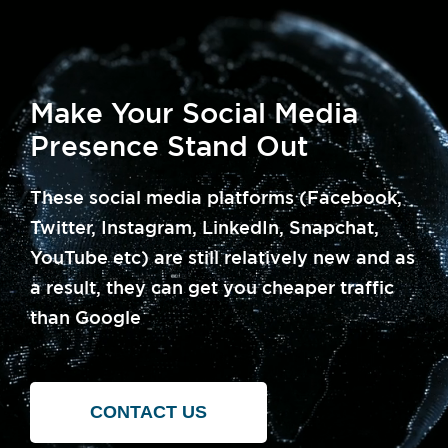
Make Your Social Media
Presence Stand Out
These social media platforms (Facebook,
Twitter, Instagram, LinkedIn, Snapchat,
YouTube etc) are still relatively new and as
a result, they can get you cheaper traffic
than Google
CONTACT US