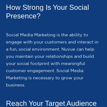
How Strong Is Your Social
Presence?
Social Media Marketing is the ability to
engage with your customers and interact in
a fun, social environment. Nuvue can help
you maintain your relationships and build
your social footprint with meaningful
customer engagement. Social Media
Marketing is necessary to grow your
business.
Reach Your Target Audience