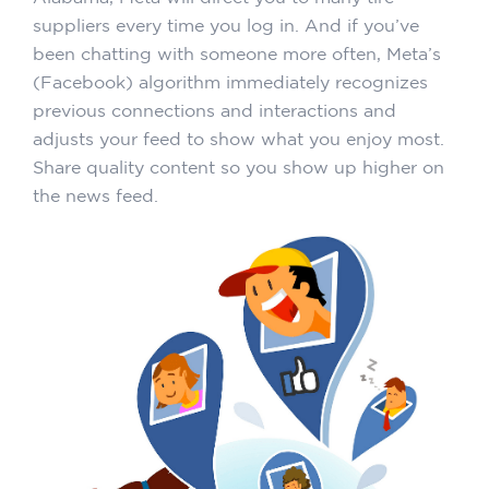
suppliers every time you log in. And if you’ve
been chatting with someone more often, Meta’s
(Facebook) algorithm immediately recognizes
previous connections and interactions and
adjusts your feed to show what you enjoy most.
Share quality content so you show up higher on
the news feed.