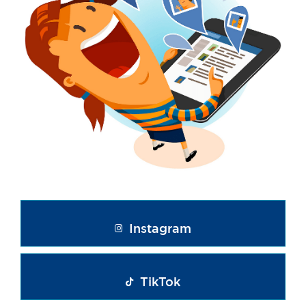
Instagram
TikTok