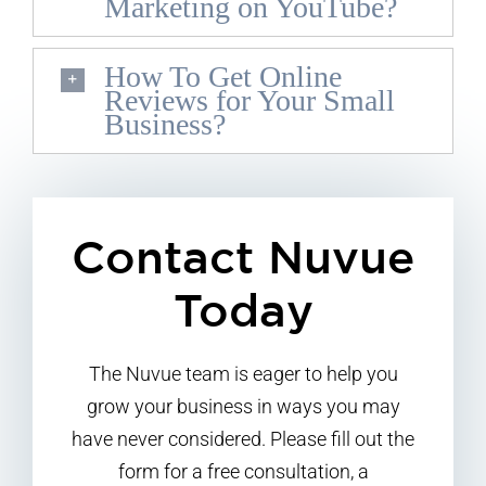
Marketing on YouTube?
How To Get Online
Reviews for Your Small
Business?
Contact Nuvue
Today
The Nuvue team is eager to help you
grow your business in ways you may
have never considered. Please fill out the
form for a free consultation, a