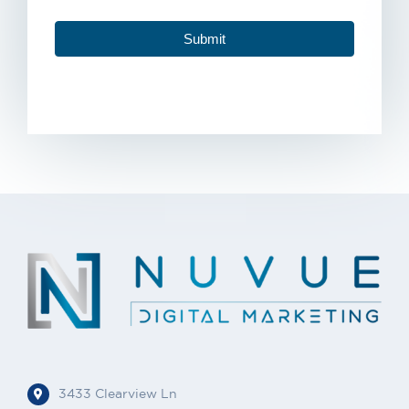
Submit
3433 Clearview Ln