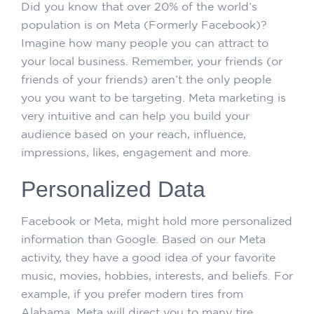
Did you know that over 20% of the world’s
population is on Meta (Formerly Facebook)?
Imagine how many people you can attract to
your local business. Remember, your friends (or
friends of your friends) aren’t the only people
you you want to be targeting. Meta marketing is
very intuitive and can help you build your
audience based on your reach, influence,
impressions, likes, engagement and more.
Personalized Data
Facebook or Meta, might hold more personalized
information than Google. Based on our Meta
activity, they have a good idea of your favorite
music, movies, hobbies, interests, and beliefs. For
example, if you prefer modern tires from
Alabama, Meta will direct you to many tire