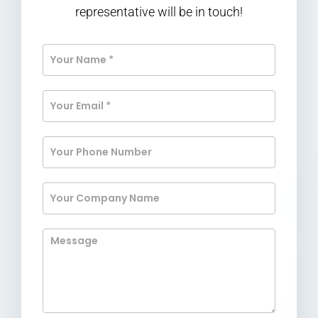
representative will be in touch!
Contact
Us