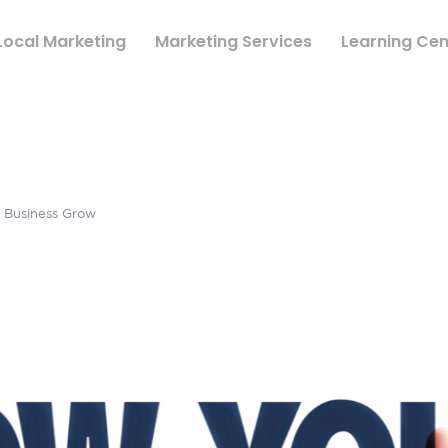
Local Marketing
Marketing Services
Learning Cen
r Business Grow