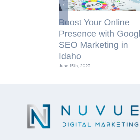
Boost Your Online
Presence with Goog
SEO Marketing in
Idaho
June 15th, 2023