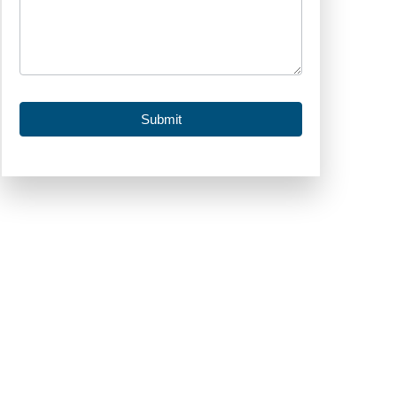
Submit