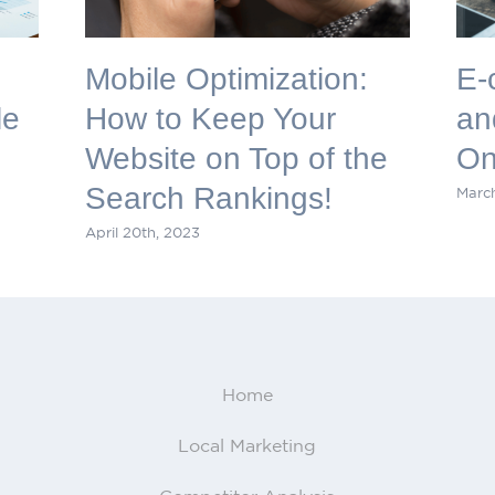
Mobile Optimization:
E-
le
How to Keep Your
an
Website on Top of the
On
Search Rankings!
March
April 20th, 2023
Home
Local Marketing