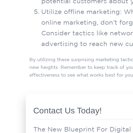
potential customers about y
Utilize offline marketing: 
online marketing, don’t forg
Consider tactics like networ
advertising to reach new c
By utilizing these surprising
marketing tacti
new heights. Remember to keep track of your
effectiveness to see what works best for you
Contact Us Today!
The New Blueprint For Digital