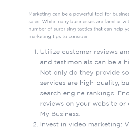
Marketing can be a powerful tool for busines
sales. While many businesses are familiar wit
number of surprising tactics that can help y
marketing tips to consider:
Utilize customer reviews an
and testimonials can be a h
Not only do they provide so
services are high-quality, b
search engine rankings. En
reviews on your website or o
My Business.
Invest in video marketing: 