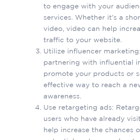
to engage with your audien
services. Whether it’s a sh
video, video can help incre
traffic to your website.
Utilize influencer marketing
partnering with influential 
promote your products or se
effective way to reach a n
awareness.
Use retargeting ads: Retarg
users who have already visi
help increase the chances 