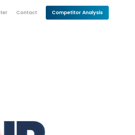
ter
Contact
Competitor Analysis