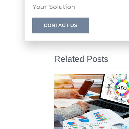
Your Solution
CONTACT US
Related Posts