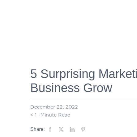
5 Surprising Market
Business Grow
December 22, 2022
< 1
-Minute Read
Share: