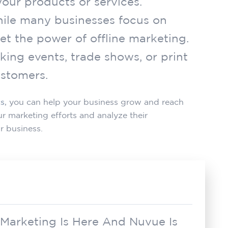
our products or services.
While many businesses focus on
et the power of offline marketing.
king events, trade shows, or print
ustomers.
cs
, you can help your business grow and reach
 marketing efforts and analyze their
r business.
 Marketing Is Here And Nuvue Is