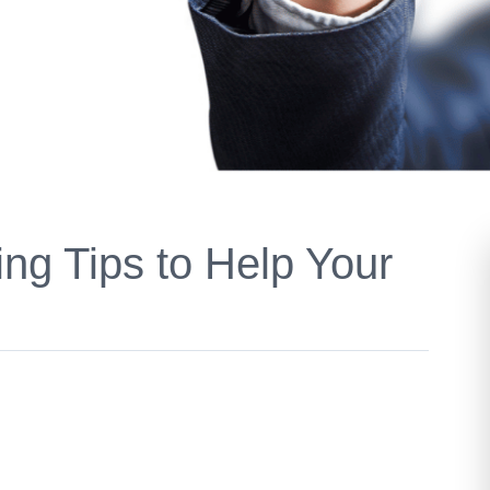
ing Tips to Help Your