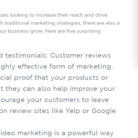
ses looking to increase their reach and drive
h traditional marketing strategies, there are also a
our business grow. Here are five surprising
d testimonials: Customer reviews
ighly effective form of marketing.
cial proof that your products or
ut they can also help improve your
courage your customers to leave
n review sites like Yelp or Google
Video marketing is a powerful way