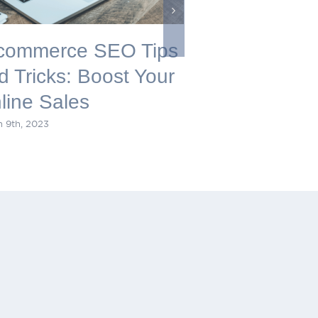
commerce SEO Tips
Maximize Y
d Tricks: Boost Your
Presence: 
line Sales
Digital Mar
 9th, 2023
December 22nd, 2022