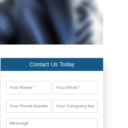
Contact Us Today
Contact
Us