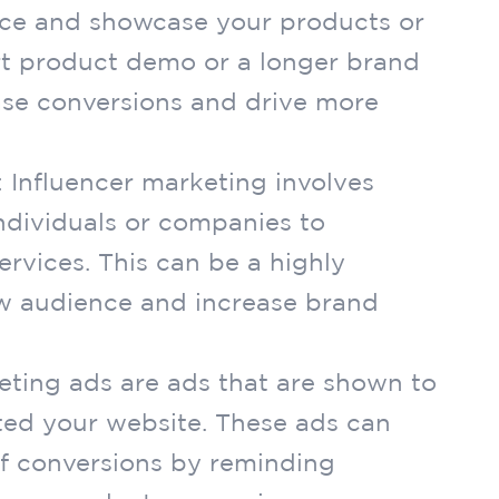
ce and showcase your products or
ort product demo or a longer brand
ase conversions and drive more
: Influencer marketing involves
individuals or companies to
rvices. This can be a highly
ew audience and increase brand
eting ads are ads that are shown to
ted your website. These ads can
of conversions by reminding