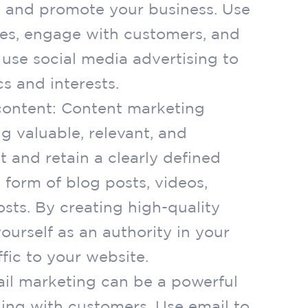
 and promote your business. Use
tes, engage with customers, and
 use social media advertising to
s and interests.
content: Content marketing
g valuable, relevant, and
t and retain a clearly defined
 form of blog posts, videos,
sts. By creating high-quality
ourself as an authority in your
fic to your website.
ail marketing can be a powerful
ing with customers. Use email to