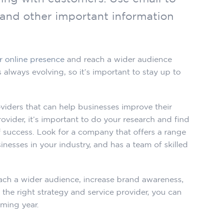
 and other important information
r online presence
and reach a wider audience
s always evolving, so it’s important to stay up to
viders that can help businesses improve their
vider, it’s important to do your research and find
 success. Look for a company that offers a range
nesses in your industry, and has a team of skilled
each a wider audience, increase brand awareness,
 the right strategy and service provider, you can
oming year.