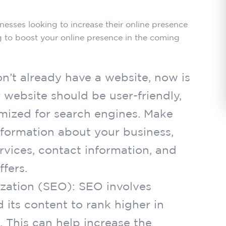
inesses looking to increase their online presence
g to boost your online presence in the coming
on’t already have a website, now is
 website should be user-friendly,
imized for search engines. Make
nformation about your business,
rvices, contact information, and
fers.
ization (SEO): SEO involves
 its content to rank higher in
. This can help increase the