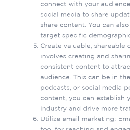
connect with your audience
social media to share upda
share content. You can also
target specific demographic
Create valuable, shareable 
involves creating and sharin
consistent content to attrac
audience. This can be in the
podcasts, or social media po
content, you can establish y
industry and drive more traf
Utilize email marketing: Em
tool for reaching and engag