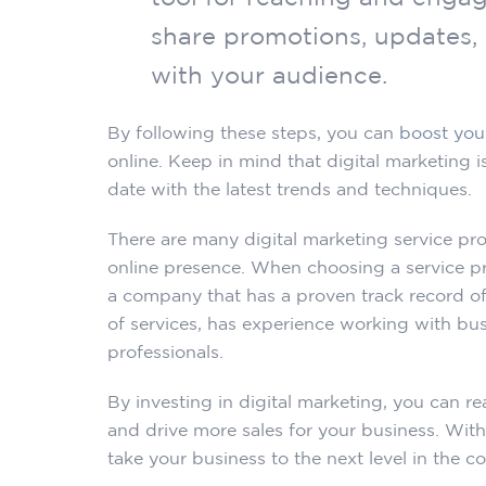
share promotions, updates,
with your audience.
By following these steps, you can
boost you
online. Keep in mind that digital marketing i
date with the latest trends and techniques.
There are many digital marketing service pro
online presence. When choosing a service pro
a company that has a proven track record of
of services, has experience working with busi
professionals.
By investing in digital marketing, you can r
and drive more sales for your business. With
take your business to the next level in the c