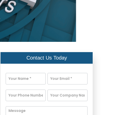
Contact Us Today
Contact
Us