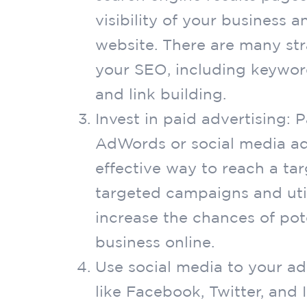
visibility of your business a
website. There are many str
your SEO, including keywor
and link building.
Invest in paid advertising: 
AdWords or social media ad
effective way to reach a ta
targeted campaigns and uti
increase the chances of pot
business online.
Use social media to your a
like Facebook, Twitter, and