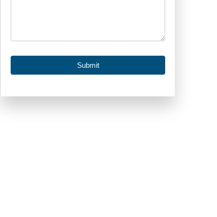
Submit