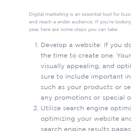
Digital marketing is an essential tool for bus
and reach a wider audience. If you’re lookin
year, here are some steps you can take:
Develop a website: If you d
the time to create one. Your
visually appealing, and opt
sure to include important i
such as your products or se
any promotions or special of
Utilize search engine optim
optimizing your website and
search engine results pages