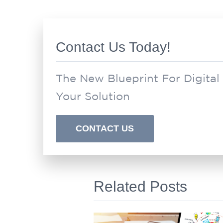
Contact Us Today!
The New Blueprint For Digital
Your Solution
CONTACT US
Related Posts