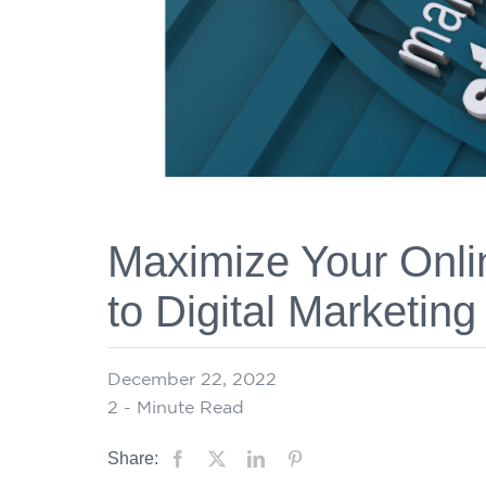
Maximize Your Onli
to Digital Marketing
December 22, 2022
2
- Minute Read
Share: