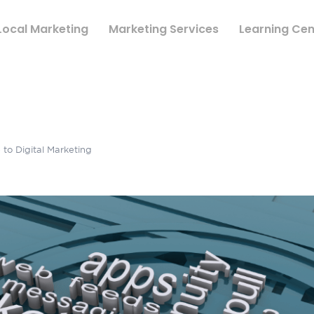
Local Marketing
Marketing Services
Learning Cen
to Digital Marketing