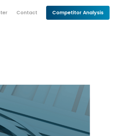
ter
Contact
Competitor Analysis