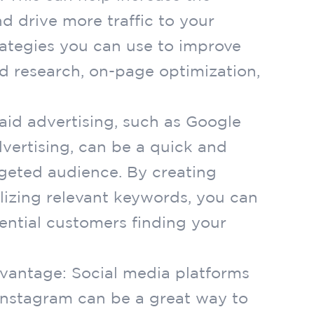
nd drive more traffic to your
ategies you can use to improve
d research, on-page optimization,
Paid advertising, such as Google
vertising, can be a quick and
rgeted audience. By creating
lizing relevant keywords, you can
ential customers finding your
dvantage: Social media platforms
 Instagram can be a great way to