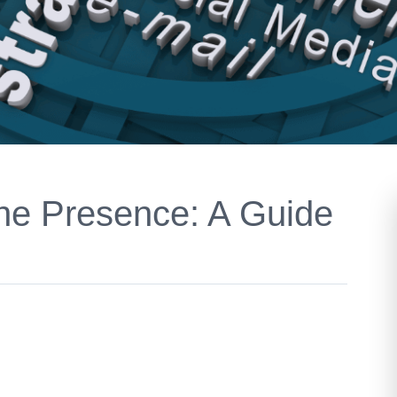
ne Presence: A Guide