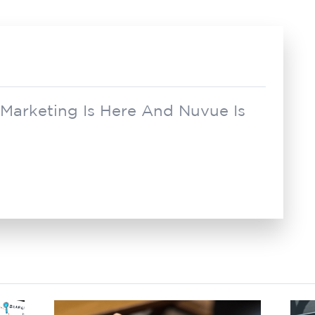
 Marketing Is Here And Nuvue Is