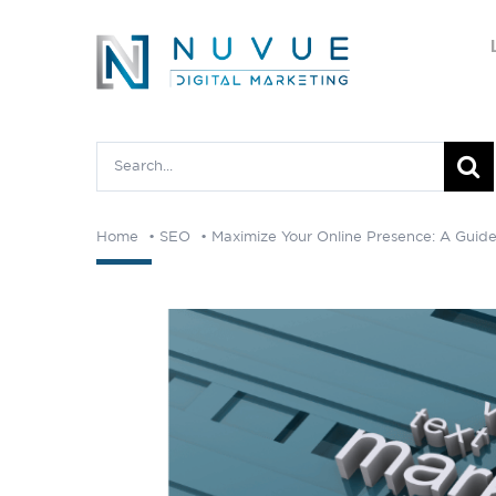
Skip
to
content
Search
for:
Home
SEO
Maximize Your Online Presence: A Guide 